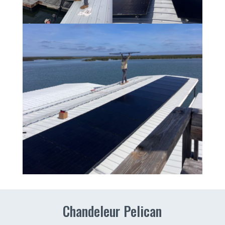
Chandeleur Pelican