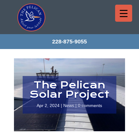
228-875-9055
The Pelican
Solar Project
Apr 2, 2024
|
News
|
0 comments