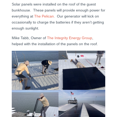
Solar panels were installed on the roof of the guest
bunkhouse. These panels will provide enough power for
everything at
The Pelican
. Our generator will kick on
occasionally to charge the batteries if they aren’t getting
enough sunlight.
Mike Tabb, Owner of
The Integrity Energy Group
,
helped with the installation of the panels on the roof.