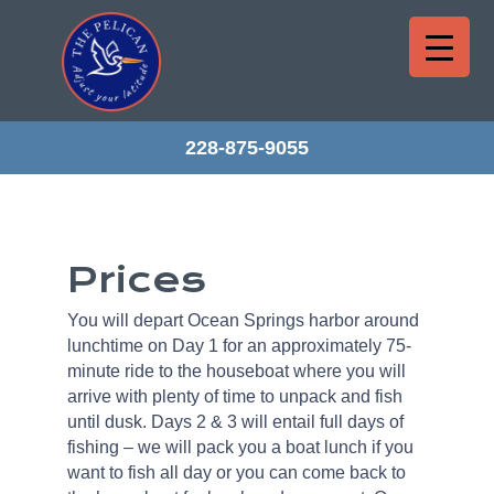
228-875-9055
Prices
You will depart Ocean Springs harbor around
lunchtime on Day 1 for an approximately 75-
minute ride to the houseboat where you will
arrive with plenty of time to unpack and fish
until dusk. Days 2 & 3 will entail full days of
fishing – we will pack you a boat lunch if you
want to fish all day or you can come back to