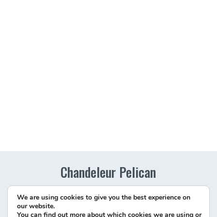
Chandeleur Pelican
Richard Schmidt
We are using cookies to give you the best experience on
Chandeleur Islands
our website.
Phn:
(228) 875-9055
You can find out more about which cookies we are using or