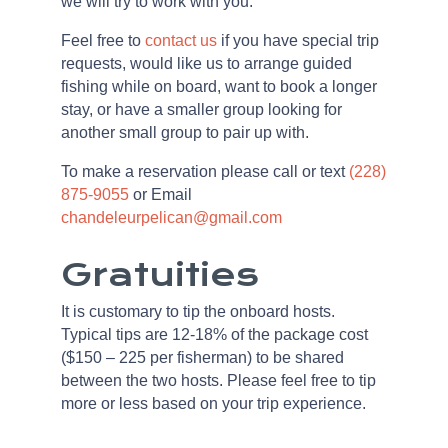
we will try to work with you.
Feel free to
contact us
if you have special trip
requests, would like us to arrange guided
fishing while on board, want to book a longer
stay, or have a smaller group looking for
another small group to pair up with.
To make a reservation please call or text
(228)
875-9055
or Email
chandeleurpelican@gmail.com
Gratuities
It is customary to tip the onboard hosts.
Typical tips are 12-18% of the package cost
($150 – 225 per fisherman) to be shared
between the two hosts. Please feel free to tip
more or less based on your trip experience.