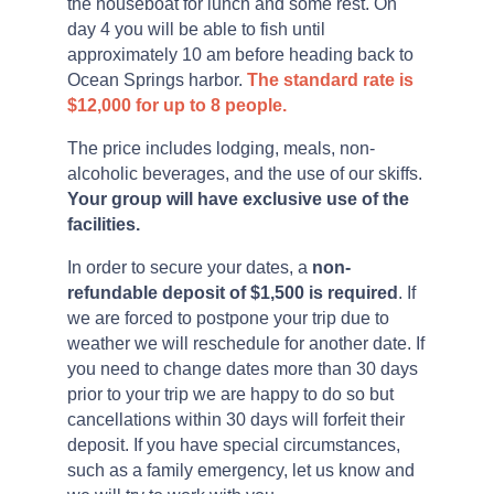
the houseboat for lunch and some rest. On
day 4 you will be able to fish until
approximately 10 am before heading back to
Ocean Springs harbor.
The standard rate is
$12,000 for up to 8 people.
The price includes lodging, meals, non-
alcoholic beverages, and the use of our skiffs.
Your group will have exclusive use of the
facilities.
In order to secure your dates, a
non-
refundable deposit of $1,500 is required
. If
we are forced to postpone your trip due to
weather we will reschedule for another date. If
you need to change dates more than 30 days
prior to your trip we are happy to do so but
cancellations within 30 days will forfeit their
deposit. If you have special circumstances,
such as a family emergency, let us know and